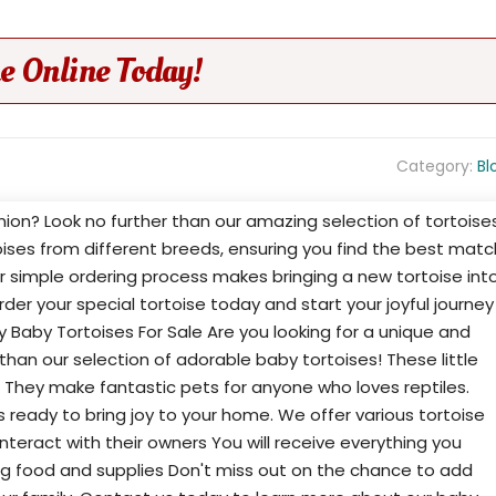
e Online Today!
Category:
Bl
on? Look no further than our amazing selection of tortoise
toises from different breeds, ensuring you find the best matc
Our simple ordering process makes bringing a new tortoise int
Order your special tortoise today and start your joyful journey
 Baby Tortoises For Sale Are you looking for a unique and
han our selection of adorable baby tortoises! These little
. They make fantastic pets for anyone who loves reptiles.
s ready to bring joy to your home. We offer various tortoise
nteract with their owners You will receive everything you
ing food and supplies Don't miss out on the chance to add