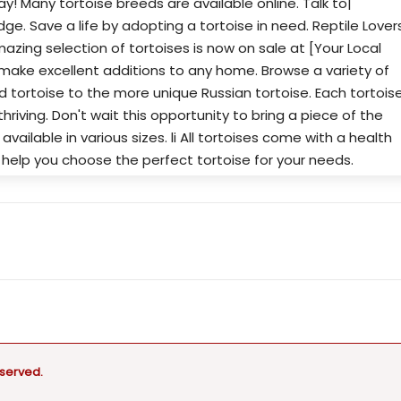
y! Many tortoise breeds are available online. Talk to|
dge. Save a life by adopting a tortoise in need. Reptile Lover
amazing selection of tortoises is now on sale at [Your Local
make excellent additions to any home. Browse a variety of
ed tortoise to the more unique Russian tortoise. Each tortois
thriving. Don't wait this opportunity to bring a piece of the
re available in various sizes. li All tortoises come with a health
o help you choose the perfect tortoise for your needs.
eserved.