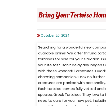
Bring Your Tortoise Hom
October 20, 2024
Searching for a wonderful new compani
available online! We offer thriving tor
tortoises for sale for your situation. 
your life fast. Don't delay any longer! 
with these wonderful creatures. Cuddly
charming companion? Look no further t
creatures are packed with personality
Each tortoise comes fully vetted and i
species, Greek Tortoises They love to i
need to care for your new pet, includ