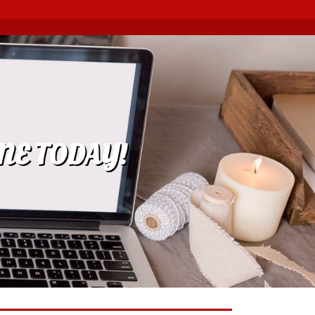
NE TODAY!