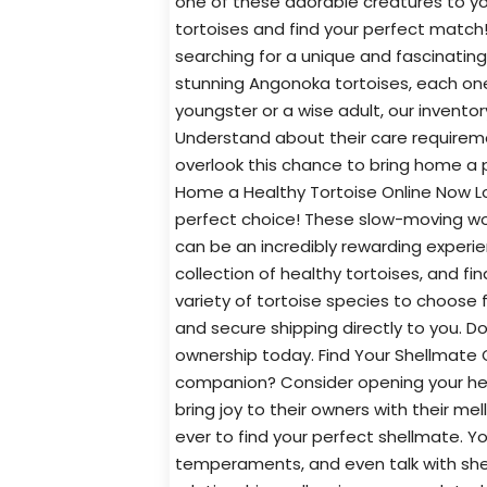
one of these adorable creatures to yo
tortoises and find your perfect match
searching for a unique and fascinating
stunning Angonoka tortoises, each one 
youngster or a wise adult, our inventor
Understand about their care requireme
overlook this chance to bring home a p
Home a Healthy Tortoise Online Now Lo
perfect choice! These slow-moving won
can be an incredibly rewarding experie
collection of healthy tortoises, and f
variety of tortoise species to choose f
and secure shipping directly to you. D
ownership today. Find Your Shellmate O
companion? Consider opening your hea
bring joy to their owners with their me
ever to find your perfect shellmate. Yo
temperaments, and even talk with shel