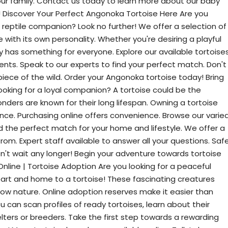
ur family. Contact us today to learn more about our baby
! Discover Your Perfect Angonoka Tortoise Here Are you
 reptile companion? Look no further! We offer a selection of
with its own personality. Whether you're desiring a playful
y has something for everyone. Explore our available tortoises
nts. Speak to our experts to find your perfect match. Don't
iece of the wild. Order your Angonoka tortoise today! Bring
oking for a loyal companion? A tortoise could be the
ders are known for their long lifespan. Owning a tortoise
nce. Purchasing online offers convenience. Browse our varie
ind the perfect match for your home and lifestyle. We offer a
rom. Expert staff available to answer all your questions. Saf
on't wait any longer! Begin your adventure towards tortoise
nline | Tortoise Adoption Are you looking for a peaceful
rt and home to a tortoise! These fascinating creatures
llow nature. Online adoption reserves make it easier than
u can scan profiles of ready tortoises, learn about their
ters or breeders. Take the first step towards a rewarding