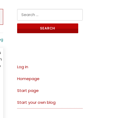
Search for:
og
Links
s
h
o
Log in
Homepage
Start page
Start your own blog