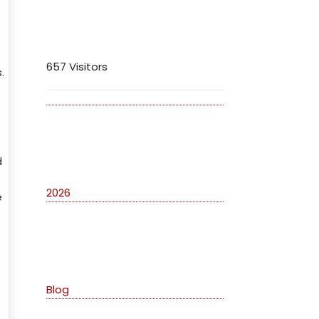
Visitors
657 Visitors
.
Archives
d
2026
e
Categories
Blog