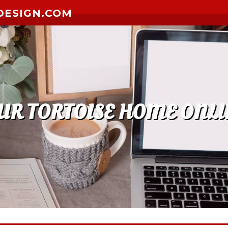
DESIGN.COM
UR TORTOISE HOME ONLI