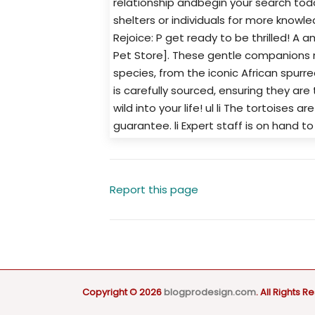
relationship andbegin your search toda
shelters or individuals for more knowle
Rejoice: P get ready to be thrilled! A 
Pet Store]. These gentle companions 
species, from the iconic African spurr
is carefully sourced, ensuring they are 
wild into your life! ul li The tortoises a
guarantee. li Expert staff is on hand t
Report this page
Copyright © 2026
blogprodesign.com
. All Rights R