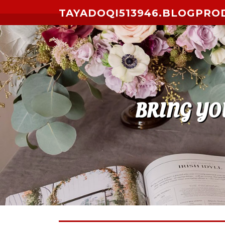
Skip to content
TAYADOQI513946.BLOGPRO
BRING YO