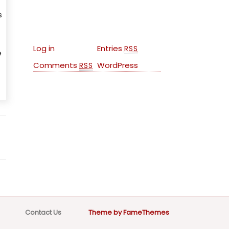
s
Meta
Log in
Entries
RSS
e
Comments
WordPress
RSS
Contact Us
Theme by FameThemes