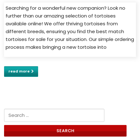
Searching for a wonderful new companion? Look no
further than our amazing selection of tortoises
available online! We offer thriving tortoises from
different breeds, ensuring you find the best match
tortoises for sale for your situation. Our simple ordering
process makes bringing a new tortoise into
read more
Search for: