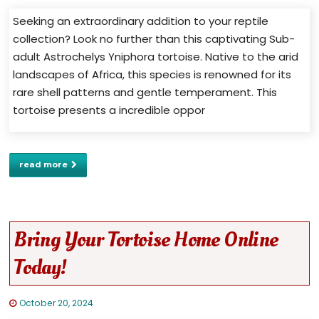
Seeking an extraordinary addition to your reptile
collection? Look no further than this captivating Sub-
adult Astrochelys Yniphora tortoise. Native to the arid
landscapes of Africa, this species is renowned for its
rare shell patterns and gentle temperament. This
tortoise presents a incredible oppor
read more
Bring Your Tortoise Home Online
Today!
October 20, 2024