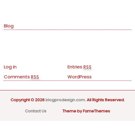
Categories
Blog
Meta
Log in
Entries
RSS
Comments
WordPress
RSS
Copyright © 2026
blogprodesign.com
. All Rights Reserved.
Contact Us
Theme by FameThemes