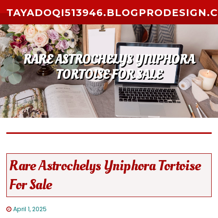
Skip to content
TAYADOQI513946.BLOGPRODESIGN.
RARE ASTROCHELYS YNIPHORA
TORTOISE FOR SALE
Rare Astrochelys Yniphora Tortoise
For Sale
April 1, 2025