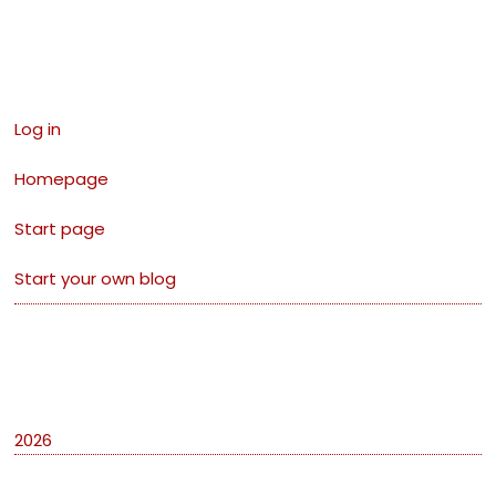
Links
Log in
Homepage
Start page
Start your own blog
Archives
2026