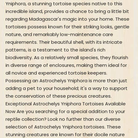
Yniphora, a stunning tortoise species native to this
incredible island, provides a chance to bring a little bit
regarding Madagascar's magic into your home. These
tortoises possess known for their striking looks, gentle
nature, and remarkably low-maintenance care
requirements. Their beautiful shell, with its intricate
patterns, is a testament to the island's rich
biodiversity. As a relatively small species, they flourish
in diverse range of enclosures, making them ideal for
all novice and experienced tortoise keepers.
Possessing an Astrochelys Yniphora is more than just
adding a pet to your household; it's a way to support
the conservation of these precious creatures.
Exceptional Astrochelys Yniphora Tortoises Available
Now Are you searching for a special addition to your
reptile collection? Look no further than our diverse
selection of Astrochelys Yniphora tortoises. These
stunning creatures are known for their docile nature