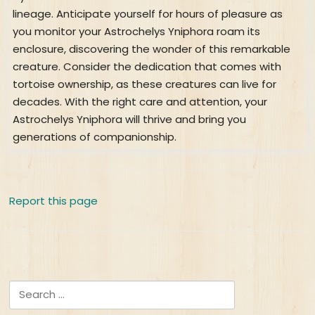
lineage. Anticipate yourself for hours of pleasure as
you monitor your Astrochelys Yniphora roam its
enclosure, discovering the wonder of this remarkable
creature. Consider the dedication that comes with
tortoise ownership, as these creatures can live for
decades. With the right care and attention, your
Astrochelys Yniphora will thrive and bring you
generations of companionship.
Report this page
Search for: