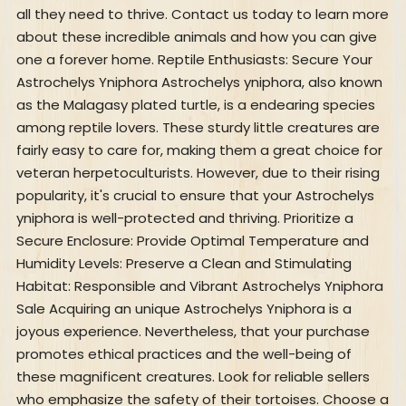
all they need to thrive. Contact us today to learn more
about these incredible animals and how you can give
one a forever home. Reptile Enthusiasts: Secure Your
Astrochelys Yniphora Astrochelys yniphora, also known
as the Malagasy plated turtle, is a endearing species
among reptile lovers. These sturdy little creatures are
fairly easy to care for, making them a great choice for
veteran herpetoculturists. However, due to their rising
popularity, it's crucial to ensure that your Astrochelys
yniphora is well-protected and thriving. Prioritize a
Secure Enclosure: Provide Optimal Temperature and
Humidity Levels: Preserve a Clean and Stimulating
Habitat: Responsible and Vibrant Astrochelys Yniphora
Sale Acquiring an unique Astrochelys Yniphora is a
joyous experience. Nevertheless, that your purchase
promotes ethical practices and the well-being of
these magnificent creatures. Look for reliable sellers
who emphasize the safety of their tortoises. Choose a