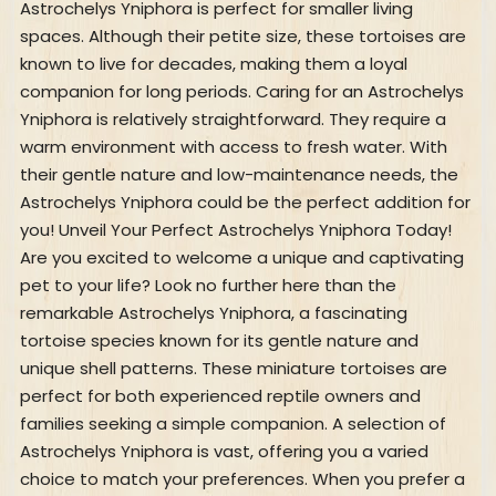
Astrochelys Yniphora is perfect for smaller living
spaces. Although their petite size, these tortoises are
known to live for decades, making them a loyal
companion for long periods. Caring for an Astrochelys
Yniphora is relatively straightforward. They require a
warm environment with access to fresh water. With
their gentle nature and low-maintenance needs, the
Astrochelys Yniphora could be the perfect addition for
you! Unveil Your Perfect Astrochelys Yniphora Today!
Are you excited to welcome a unique and captivating
pet to your life? Look no further here than the
remarkable Astrochelys Yniphora, a fascinating
tortoise species known for its gentle nature and
unique shell patterns. These miniature tortoises are
perfect for both experienced reptile owners and
families seeking a simple companion. A selection of
Astrochelys Yniphora is vast, offering you a varied
choice to match your preferences. When you prefer a