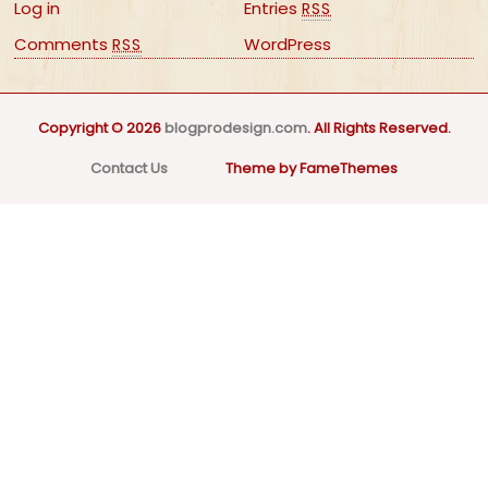
Log in
Entries
RSS
Comments
WordPress
RSS
Copyright © 2026
blogprodesign.com
. All Rights Reserved.
Contact Us
Theme by FameThemes