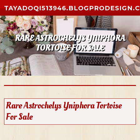
Skip to content
TAYADOQI513946.BLOGPRODESIGN.
RARE ASTROCHELYS YNIPHORA
TORTOISE FOR SALE
Rare Astrochelys Yniphora Tortoise
For Sale