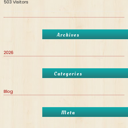
503 Visitors
Archives
2026
Categories
Blog
Meta