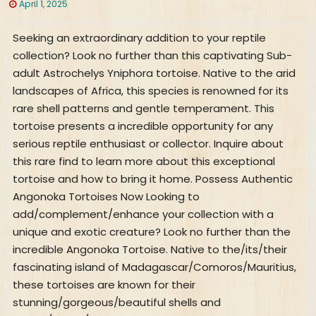
April 1, 2025
Seeking an extraordinary addition to your reptile
collection? Look no further than this captivating Sub-
adult Astrochelys Yniphora tortoise. Native to the arid
landscapes of Africa, this species is renowned for its
rare shell patterns and gentle temperament. This
tortoise presents a incredible opportunity for any
serious reptile enthusiast or collector. Inquire about
this rare find to learn more about this exceptional
tortoise and how to bring it home. Possess Authentic
Angonoka Tortoises Now Looking to
add/complement/enhance your collection with a
unique and exotic creature? Look no further than the
incredible Angonoka Tortoise. Native to the/its/their
fascinating island of Madagascar/Comoros/Mauritius,
these tortoises are known for their
stunning/gorgeous/beautiful shells and