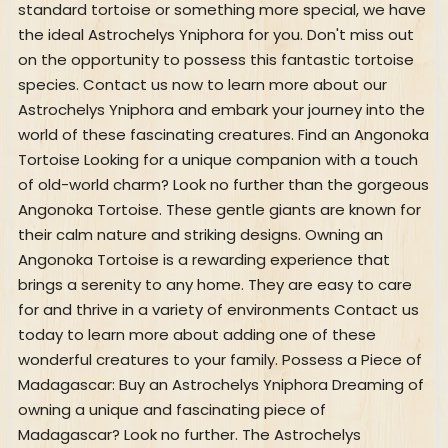
standard tortoise or something more special, we have
the ideal Astrochelys Yniphora for you. Don't miss out
on the opportunity to possess this fantastic tortoise
species. Contact us now to learn more about our
Astrochelys Yniphora and embark your journey into the
world of these fascinating creatures. Find an Angonoka
Tortoise Looking for a unique companion with a touch
of old-world charm? Look no further than the gorgeous
Angonoka Tortoise. These gentle giants are known for
their calm nature and striking designs. Owning an
Angonoka Tortoise is a rewarding experience that
brings a serenity to any home. They are easy to care
for and thrive in a variety of environments Contact us
today to learn more about adding one of these
wonderful creatures to your family. Possess a Piece of
Madagascar: Buy an Astrochelys Yniphora Dreaming of
owning a unique and fascinating piece of
Madagascar? Look no further. The Astrochelys