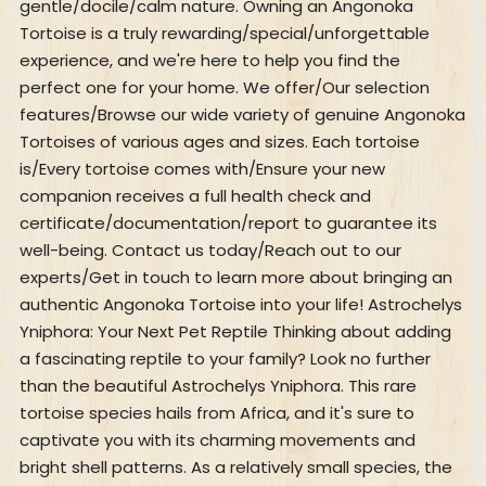
gentle/docile/calm nature. Owning an Angonoka
Tortoise is a truly rewarding/special/unforgettable
experience, and we're here to help you find the
perfect one for your home. We offer/Our selection
features/Browse our wide variety of genuine Angonoka
Tortoises of various ages and sizes. Each tortoise
is/Every tortoise comes with/Ensure your new
companion receives a full health check and
certificate/documentation/report to guarantee its
well-being. Contact us today/Reach out to our
experts/Get in touch to learn more about bringing an
authentic Angonoka Tortoise into your life! Astrochelys
Yniphora: Your Next Pet Reptile Thinking about adding
a fascinating reptile to your family? Look no further
than the beautiful Astrochelys Yniphora. This rare
tortoise species hails from Africa, and it's sure to
captivate you with its charming movements and
bright shell patterns. As a relatively small species, the