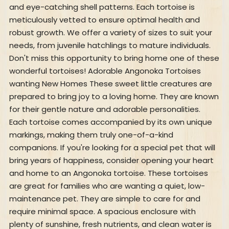
and eye-catching shell patterns. Each tortoise is
meticulously vetted to ensure optimal health and
robust growth. We offer a variety of sizes to suit your
needs, from juvenile hatchlings to mature individuals.
Don't miss this opportunity to bring home one of these
wonderful tortoises! Adorable Angonoka Tortoises
wanting New Homes These sweet little creatures are
prepared to bring joy to a loving home. They are known
for their gentle nature and adorable personalities.
Each tortoise comes accompanied by its own unique
markings, making them truly one-of-a-kind
companions. If you're looking for a special pet that will
bring years of happiness, consider opening your heart
and home to an Angonoka tortoise. These tortoises
are great for families who are wanting a quiet, low-
maintenance pet. They are simple to care for and
require minimal space. A spacious enclosure with
plenty of sunshine, fresh nutrients, and clean water is