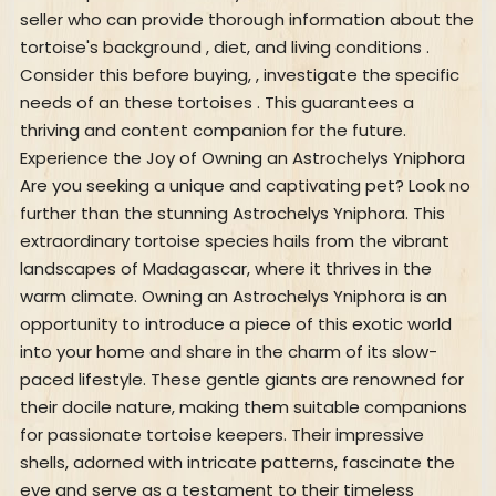
seller who can provide thorough information about the
tortoise's background , diet, and living conditions .
Consider this before buying, , investigate the specific
needs of an these tortoises . This guarantees a
thriving and content companion for the future.
Experience the Joy of Owning an Astrochelys Yniphora
Are you seeking a unique and captivating pet? Look no
further than the stunning Astrochelys Yniphora. This
extraordinary tortoise species hails from the vibrant
landscapes of Madagascar, where it thrives in the
warm climate. Owning an Astrochelys Yniphora is an
opportunity to introduce a piece of this exotic world
into your home and share in the charm of its slow-
paced lifestyle. These gentle giants are renowned for
their docile nature, making them suitable companions
for passionate tortoise keepers. Their impressive
shells, adorned with intricate patterns, fascinate the
eye and serve as a testament to their timeless