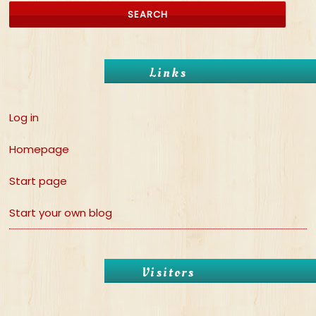
Links
Log in
Homepage
Start page
Start your own blog
Visitors